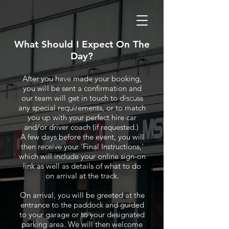
What Should I Expect On The
Day?
After you have made your booking,
you will be sent a confirmation and
our team will get in touch to discuss
any special requirements, or to match
you up with your perfect hire car
and/or driver coach (if requested.)
A few days before the event, you will
then receive your 'Final Instructions,'
which will include your online sign-on
link as well as details of what to do
on arrival at the track.
On arrival, you will be greeted at the
entrance to the paddock and guided
to your garage or to your designated
parking area. We will then welcome