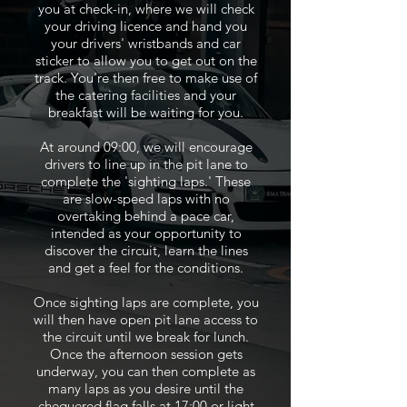
you at check-in, where we will check
your driving licence and hand you
your drivers' wristbands and car
sticker to allow you to get out on the
track. You're then free to make use of
the catering facilities and your
breakfast will be waiting for you.
At around 09:00, we will encourage
drivers to line up in the pit lane to
complete the 'sighting laps.' These
are slow-speed laps with no
overtaking behind a pace car,
intended as your opportunity to
discover the circuit, learn the lines
and get a feel for the conditions.
Once sighting laps are complete, you
will then have open pit lane access to
the circuit until we break for lunch.
Once the afternoon session gets
underway, you can then complete as
many laps as you desire until the
chequered flag falls at 17:00 or light