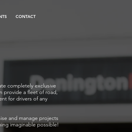
NTS
CONTACT
ate completely exclusive
n provide a fleet of road,
vent for drivers of any
nise and manage projects
ing imaginable possible!