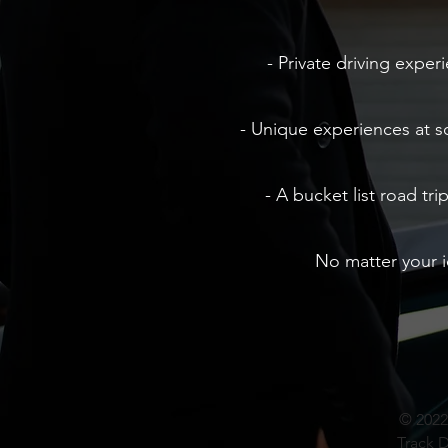
- Private driving exper
- Unique experiences at 
- A bucket list road tr
No matter your 
© 2022
Track D