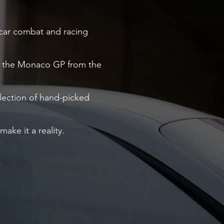
o car combat and racing
ng the Monaco GP from the
election of hand-picked
ake it a reality.
2129215
e Policy