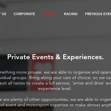
 US
CORPORATE
PRIVATE
RACING
PREVIOUS EVE
Private Events & Experiences.
omething more private, we are able to organise and oper
ividual groups. Bring along your cars of choice, or, we ca
suit all tastes to create a full service, 'arrive and drive' e
experience level.
e are plenty of other opportunities, w
e are able to orga
 of event and motorsport expertise
to make almost anyth