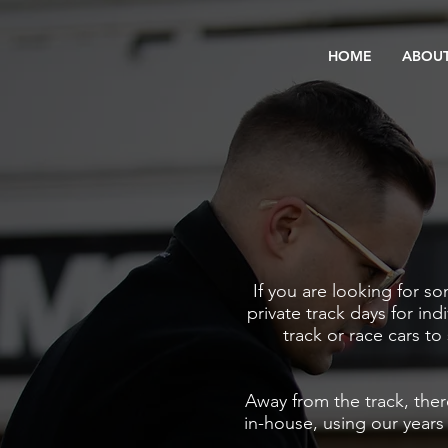
HOME
ABOUT
If you are looking for s
private track days for ind
track or race cars to 
Away from the track, ther
in-house,
using our years