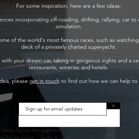
For some inspiration, here are a few ideas:
iences incorporating off-roading, drifting, rallying, car t
simulation.
some of the world's most famous races, such as watchi
deck of a privately charted superyacht.
ip with your dream car, taking in gorgeous sights and a s
restaurants, wineries and hotels.​
idea, please
get in touch
to find out how we can help to m
>
 Vertex Sports Management Ltd Company Registration No: 1
ay Noise Limits
Terms & Conditions
Privacy Policy
Cooki