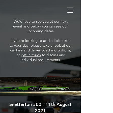
We'd love to see you at our next
event and below you can see our
upcoming dates:
If you're looking to add a little extra
to your day, please take a look at our
car hire
and
driver coaching
options,
or
get in touch
to discuss any
individual requirements.
Snetterton 300 - 11th August
2021