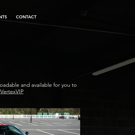
NTS
CONTACT
adable and available for you to
VertexVIP