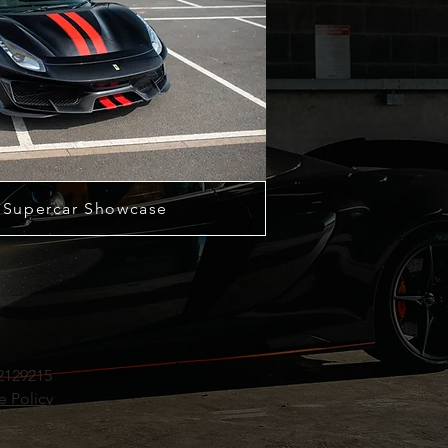
 Supercar Showcase
2129215
e Policy