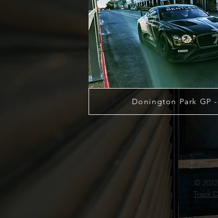
Donington Park GP -
© 2022
Track D