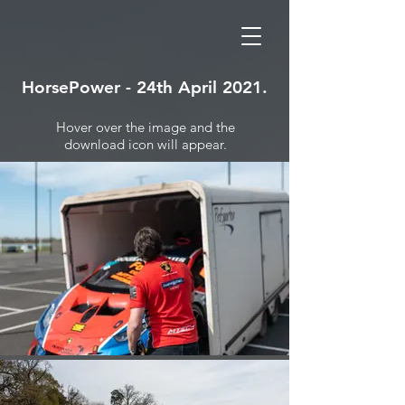
HorsePower - 24th April 2021.
Hover over the image and the
download icon will appear.