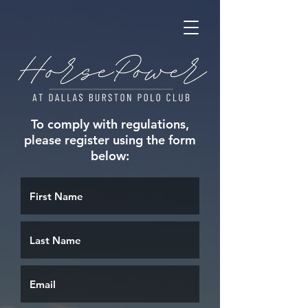
To comply with regulations,
please register using the form
below: