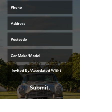
Submit.